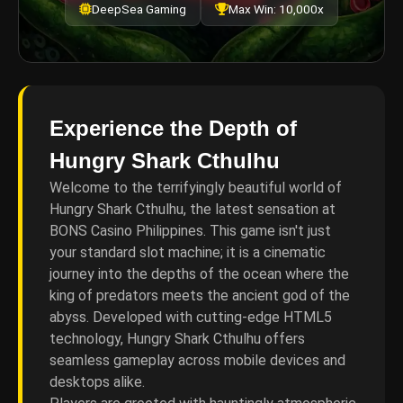
DeepSea Gaming
Max Win: 10,000x
Experience the Depth of
Hungry Shark Cthulhu
Welcome to the terrifyingly beautiful world of
Hungry Shark Cthulhu, the latest sensation at
BONS Casino Philippines. This game isn't just
your standard slot machine; it is a cinematic
journey into the depths of the ocean where the
king of predators meets the ancient god of the
abyss. Developed with cutting-edge HTML5
technology, Hungry Shark Cthulhu offers
seamless gameplay across mobile devices and
desktops alike.