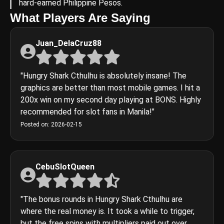
hard-earned Philippine Pesos.
What Players Are Saying
Juan_DelaCruz88
"Hungry Shark Cthulhu is absolutely insane! The
graphics are better than most mobile games. I hit a
200x win on my second day playing at BONS. Highly
recommended for slot fans in Manila!"
Posted on: 2026-02-15
CebuSlotQueen
"The bonus rounds in Hungry Shark Cthulhu are
where the real money is. It took a while to trigger,
but the free spins with multipliers paid out over