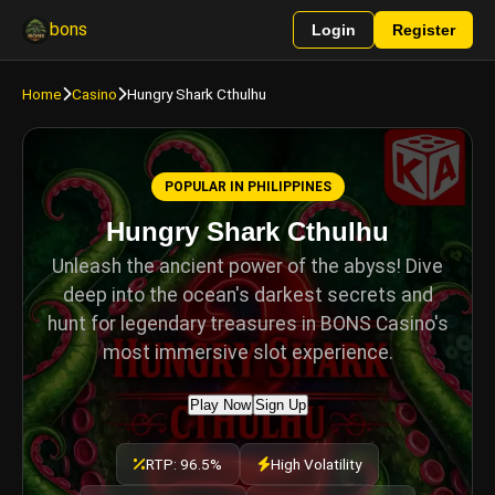
bons
Login
Register
Home
Casino
Hungry Shark Cthulhu
POPULAR IN PHILIPPINES
Hungry Shark Cthulhu
Unleash the ancient power of the abyss! Dive
deep into the ocean's darkest secrets and
hunt for legendary treasures in BONS Casino's
most immersive slot experience.
Play Now
Sign Up
RTP: 96.5%
High Volatility