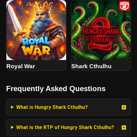
Royal War
Shark Cthulhu
Frequently Asked Questions
What is Hungry Shark Cthulhu?
What is the RTP of Hungry Shark Cthulhu?