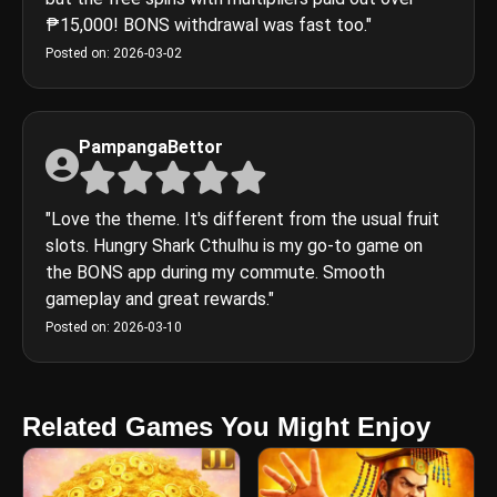
₱15,000! BONS withdrawal was fast too."
Posted on: 2026-03-02
PampangaBettor
"Love the theme. It's different from the usual fruit
slots. Hungry Shark Cthulhu is my go-to game on
the BONS app during my commute. Smooth
gameplay and great rewards."
Posted on: 2026-03-10
Related Games You Might Enjoy