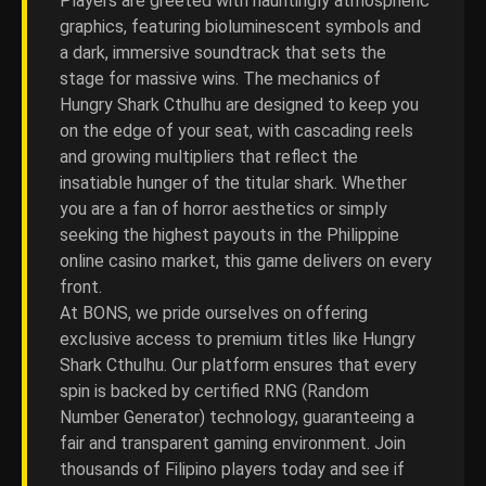
Players are greeted with hauntingly atmospheric
graphics, featuring bioluminescent symbols and
a dark, immersive soundtrack that sets the
stage for massive wins. The mechanics of
Hungry Shark Cthulhu are designed to keep you
on the edge of your seat, with cascading reels
and growing multipliers that reflect the
insatiable hunger of the titular shark. Whether
you are a fan of horror aesthetics or simply
seeking the highest payouts in the Philippine
online casino market, this game delivers on every
front.
At BONS, we pride ourselves on offering
exclusive access to premium titles like Hungry
Shark Cthulhu. Our platform ensures that every
spin is backed by certified RNG (Random
Number Generator) technology, guaranteeing a
fair and transparent gaming environment. Join
thousands of Filipino players today and see if