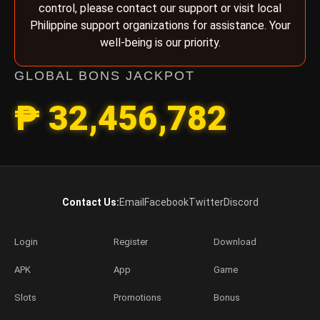
control, please contact our support or visit local
Philippine support organizations for assistance. Your
well-being is our priority.
GLOBAL BONS JACKPOT
₱ 32,456,782
Contact Us:
Email
Facebook
Twitter
Discord
Login
Register
Download
APK
App
Game
Slots
Promotions
Bonus