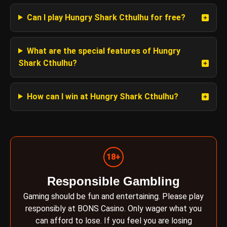
Can I play Hungry Shark Cthulhu for free?
What are the special features of Hungry
Shark Cthulhu?
How can I win at Hungry Shark Cthulhu?
18+
Responsible Gambling
Gaming should be fun and entertaining. Please play
responsibly at BONS Casino. Only wager what you
can afford to lose. If you feel you are losing