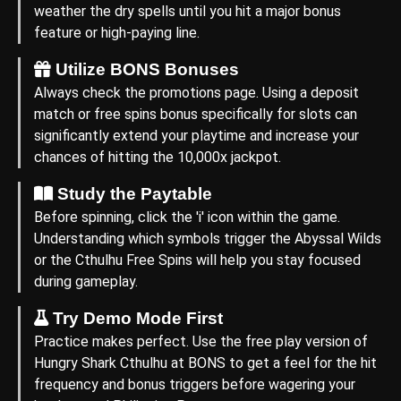
weather the dry spells until you hit a major bonus
feature or high-paying line.
Utilize BONS Bonuses
Always check the promotions page. Using a deposit
match or free spins bonus specifically for slots can
significantly extend your playtime and increase your
chances of hitting the 10,000x jackpot.
Study the Paytable
Before spinning, click the 'i' icon within the game.
Understanding which symbols trigger the Abyssal Wilds
or the Cthulhu Free Spins will help you stay focused
during gameplay.
Try Demo Mode First
Practice makes perfect. Use the free play version of
Hungry Shark Cthulhu at BONS to get a feel for the hit
frequency and bonus triggers before wagering your