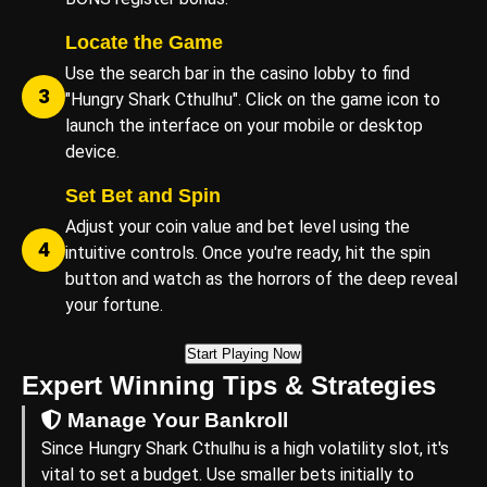
Locate the Game
Use the search bar in the casino lobby to find
3
"Hungry Shark Cthulhu". Click on the game icon to
launch the interface on your mobile or desktop
device.
Set Bet and Spin
Adjust your coin value and bet level using the
4
intuitive controls. Once you're ready, hit the spin
button and watch as the horrors of the deep reveal
your fortune.
Start Playing Now
Expert Winning Tips & Strategies
Manage Your Bankroll
Since Hungry Shark Cthulhu is a high volatility slot, it's
vital to set a budget. Use smaller bets initially to