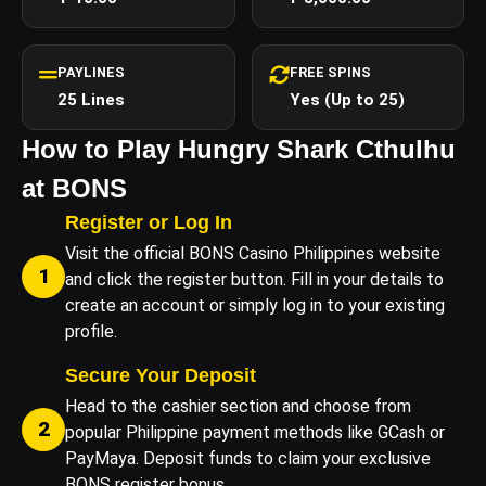
PAYLINES
FREE SPINS
25 Lines
Yes (Up to 25)
How to Play Hungry Shark Cthulhu
at BONS
Register or Log In
Visit the official BONS Casino Philippines website
1
and click the register button. Fill in your details to
create an account or simply log in to your existing
profile.
Secure Your Deposit
Head to the cashier section and choose from
2
popular Philippine payment methods like GCash or
PayMaya. Deposit funds to claim your exclusive
BONS register bonus.