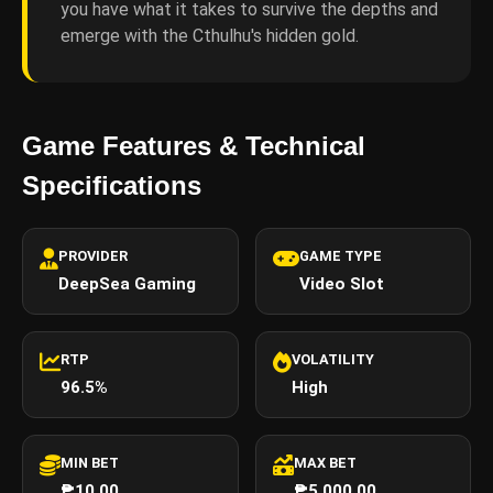
you have what it takes to survive the depths and
emerge with the Cthulhu's hidden gold.
Game Features & Technical
Specifications
PROVIDER
GAME TYPE
DeepSea Gaming
Video Slot
RTP
VOLATILITY
96.5%
High
MIN BET
MAX BET
₱10.00
₱5,000.00