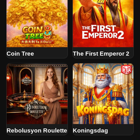
Coin Tree
The First Emperor 2
Rebolusyon Roulette
Koningsdag