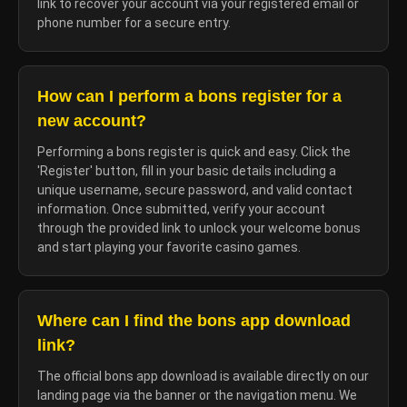
link to recover your account via your registered email or
phone number for a secure entry.
How can I perform a bons register for a
new account?
Performing a bons register is quick and easy. Click the
'Register' button, fill in your basic details including a
unique username, secure password, and valid contact
information. Once submitted, verify your account
through the provided link to unlock your welcome bonus
and start playing your favorite casino games.
Where can I find the bons app download
link?
The official bons app download is available directly on our
landing page via the banner or the navigation menu. We