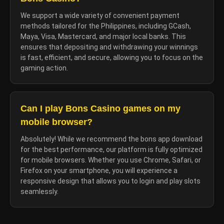
We support a wide variety of convenient payment
methods tailored for the Philippines, including GCash,
Maya, Visa, Mastercard, and major local banks. This
ensures that depositing and withdrawing your winnings
is fast, efficient, and secure, allowing you to focus on the
gaming action.
Can I play Bons Casino games on my
mobile browser?
Absolutely! While we recommend the bons app download
for the best performance, our platform is fully optimized
for mobile browsers. Whether you use Chrome, Safari, or
Firefox on your smartphone, you will experience a
responsive design that allows you to login and play slots
seamlessly.