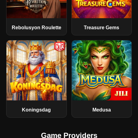
Rebolusyon Roulette
Treasure Gems
Koningsdag
Medusa
Game Providers