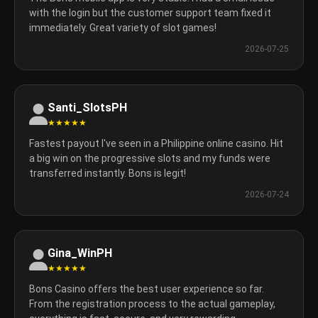
with the login but the customer support team fixed it
immediately. Great variety of slot games!
2026-07-25
Santi_SlotsPH
★★★★★
Fastest payout I've seen in a Philippine online casino. Hit
a big win on the progressive slots and my funds were
transferred instantly. Bons is legit!
2026-07-24
Gina_WinPH
★★★★★
Bons Casino offers the best user experience so far.
From the registration process to the actual gameplay,