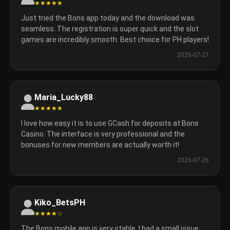
★★★★★
Just tried the Bons app today and the download was
seamless. The registration is super quick and the slot
games are incredibly smooth. Best choice for PH players!
2026-07-27
Maria_Lucky88
★★★★★
I love how easy it is to use GCash for deposits at Bons
Casino. The interface is very professional and the
bonuses for new members are actually worth it!
2026-07-26
Kiko_BetsPH
★★★★☆
The Bons mobile app is very stable. I had a small issue