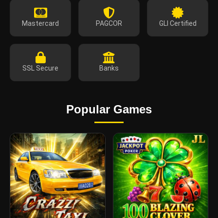
Mastercard
PAGCOR
GLI Certified
SSL Secure
Banks
Popular Games