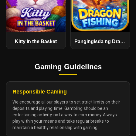
Kitty in the Basket
Pangingisda ng Dragon
Gaming Guidelines
Responsible Gaming
We encourage all our players to set strict limits on their
deposits and playing time. Gambling should be an
entertaining activity, not a way to earn money. Always
play within your means and take regular breaks to
maintain a healthy relationship with gaming.