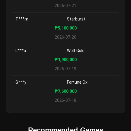
2026-07-21
T***m
Starburst
₱5,100,000
2026-07-20
L***a
Wolf Gold
₱1,900,000
2026-07-19
G***y
Fortune Ox
₱7,600,000
2026-07-18
Recommended Games