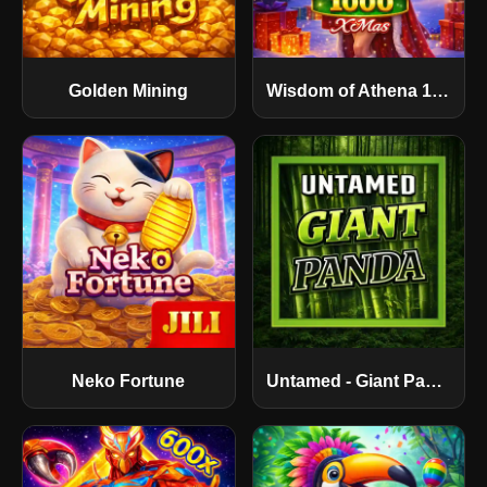
Golden Mining
Wisdom of Athena 1000 Xmas
Neko Fortune
Untamed - Giant Panda