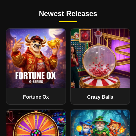
Newest Releases
Fortune Ox
Crazy Balls