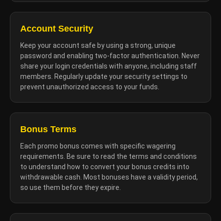
Account Security
Keep your account safe by using a strong, unique
password and enabling two-factor authentication. Never
share your login credentials with anyone, including staff
members. Regularly update your security settings to
prevent unauthorized access to your funds.
Bonus Terms
Each promo bonus comes with specific wagering
requirements. Be sure to read the terms and conditions
to understand how to convert your bonus credits into
withdrawable cash. Most bonuses have a validity period,
so use them before they expire.