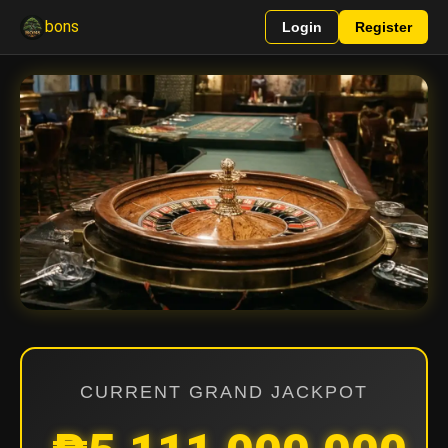
bons
Login
Register
CURRENT GRAND JACKPOT