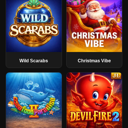
Wild Scarabs
Christmas Vibe