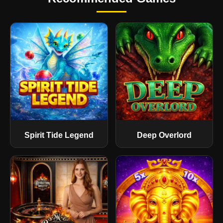
Spirit Tide Legend
Deep Overlord