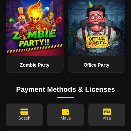
Zombie Party
Office Party
Payment Methods & Licenses
Gcash
Maya
Visa