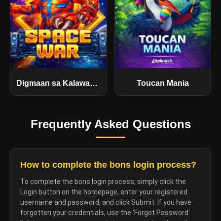
Digmaan sa Kalawakan
Toucan Mania
Frequently Asked Questions
How to complete the bons login process?
To complete the bons login process, simply click the
Login button on the homepage, enter your registered
username and password, and click Submit. If you have
forgotten your credentials, use the 'Forgot Password'