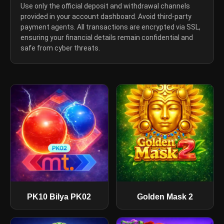
Use only the official deposit and withdrawal channels
provided in your account dashboard. Avoid third-party
payment agents. All transactions are encrypted via SSL,
ensuring your financial details remain confidential and
safe from cyber threats.
PK10 Bilya PK02
Golden Mask 2