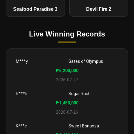
Seafood Paradise 3
Devil Fire 2
Live Winning Records
M***y
Gates of Olympus
₱5,200,000
2026-07-27
R***h
Sugar Rush
₱1,450,000
2026-07-26
K***e
Sweet Bonanza