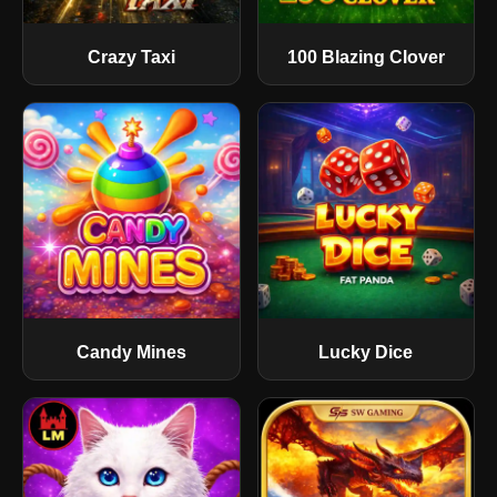
Crazy Taxi
100 Blazing Clover
Candy Mines
Lucky Dice