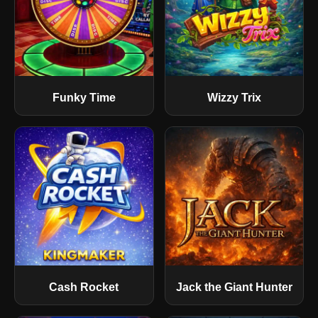
Funky Time
Wizzy Trix
Cash Rocket
Jack the Giant Hunter