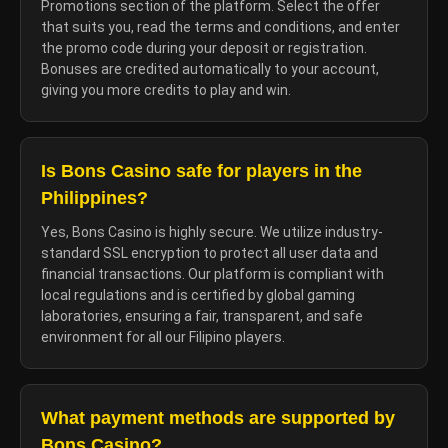
Promotions section of the platform. Select the offer
that suits you, read the terms and conditions, and enter
the promo code during your deposit or registration.
Bonuses are credited automatically to your account,
giving you more credits to play and win.
Is Bons Casino safe for players in the
Philippines?
Yes, Bons Casino is highly secure. We utilize industry-
standard SSL encryption to protect all user data and
financial transactions. Our platform is compliant with
local regulations and is certified by global gaming
laboratories, ensuring a fair, transparent, and safe
environment for all our Filipino players.
What payment methods are supported by
Bons Casino?