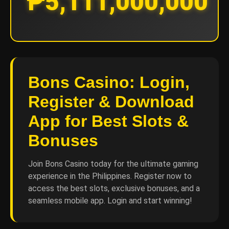
₱5,111,000,000
Bons Casino: Login,
Register & Download
App for Best Slots &
Bonuses
Join Bons Casino today for the ultimate gaming
experience in the Philippines. Register now to
access the best slots, exclusive bonuses, and a
seamless mobile app. Login and start winning!