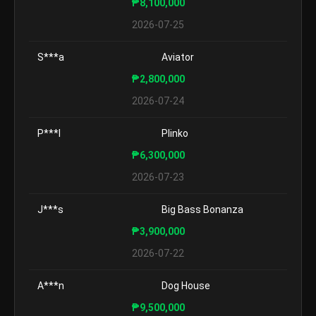
₱8,100,000
2026-07-25
S***a
Aviator
₱2,800,000
2026-07-24
P***l
Plinko
₱6,300,000
2026-07-23
J***s
Big Bass Bonanza
₱3,900,000
2026-07-22
A***n
Dog House
₱9,500,000