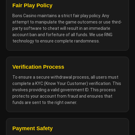
Fair Play Policy
Bons Casino maintains a strict fair play policy. Any
attempt to manipulate the game outcomes or use third-
party software to cheat will result in an immediate
account ban and forfeiture of all funds. We use RNG
technology to ensure complete randomness.
Verification Process
To ensure a secure withdrawal process, all users must
complete a KYC (Know Your Customer) verification. This
involves providing a valid government ID. This process
protects your account from fraud and ensures that
funds are sent to the right owner.
Payment Safety