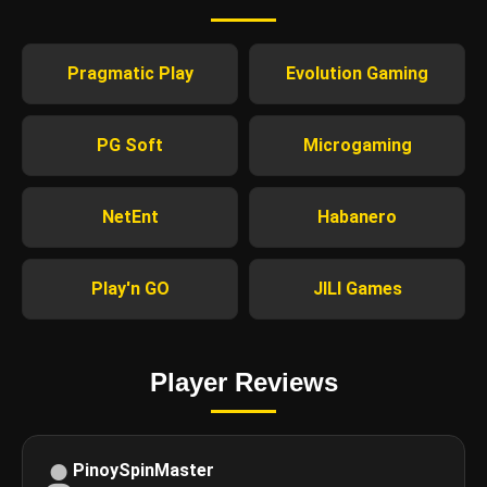
Pragmatic Play
Evolution Gaming
PG Soft
Microgaming
NetEnt
Habanero
Play'n GO
JILI Games
Player Reviews
PinoySpinMaster