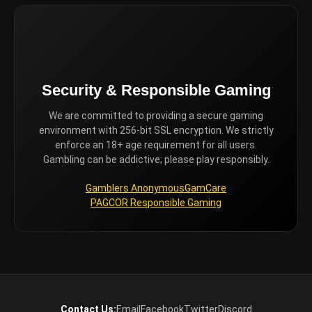
Security & Responsible Gaming
We are committed to providing a secure gaming
environment with 256-bit SSL encryption. We strictly
enforce an 18+ age requirement for all users.
Gambling can be addictive; please play responsibly.
Gamblers Anonymous
GamCare
PAGCOR Responsible Gaming
Contact Us:
Email
Facebook
Twitter
Discord