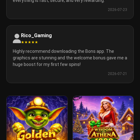
everything is fast, secure, and very rewarding.
2026-07-23
Rico_Gaming
★★★★★
Highly recommend downloading the Bons app. The
graphics are stunning and the welcome bonus gave me a
huge boost for my first few spins!
2026-07-21