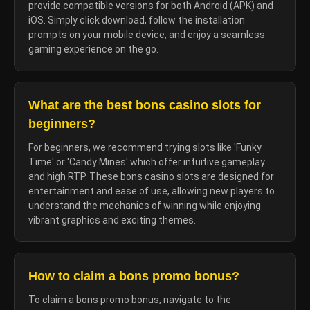
provide compatible versions for both Android (APK) and
iOS. Simply click download, follow the installation
prompts on your mobile device, and enjoy a seamless
gaming experience on the go.
What are the best bons casino slots for
beginners?
For beginners, we recommend trying slots like 'Funky
Time' or 'Candy Mines' which offer intuitive gameplay
and high RTP. These bons casino slots are designed for
entertainment and ease of use, allowing new players to
understand the mechanics of winning while enjoying
vibrant graphics and exciting themes.
How to claim a bons promo bonus?
To claim a bons promo bonus, navigate to the