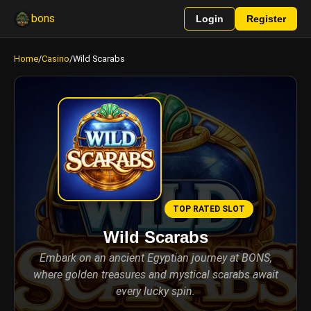
bons
Login
Register
Home
/
Casino
/
Wild Scarabs
TOP RATED SLOT
Wild Scarabs
Embark on an ancient Egyptian journey at BONS,
where golden treasures and mystical scarabs await
every lucky spin.