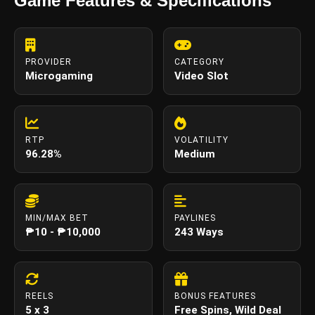
Game Features & Specifications
PROVIDER
CATEGORY
Microgaming
Video Slot
RTP
VOLATILITY
96.28%
Medium
MIN/MAX BET
PAYLINES
₱10 - ₱10,000
243 Ways
REELS
BONUS FEATURES
5 x 3
Free Spins, Wild Deal