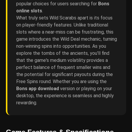
popular choices for users searching for
Bons
online slots
.
What truly sets Wild Scarabs apart is its focus
on player-friendly features. Unlike traditional
slots where a near-miss can be frustrating, this
game introduces the Wild Deal mechanic, turning
non-winning spins into opportunities. As you
explore the tombs of the ancients, you'll find
that the game's medium volatility provides a
perfect balance of frequent smaller wins and
the potential for significant payouts during the
Free Spins round. Whether you are using the
Bons app download
version or playing on your
desktop, the experience is seamless and highly
rewarding.