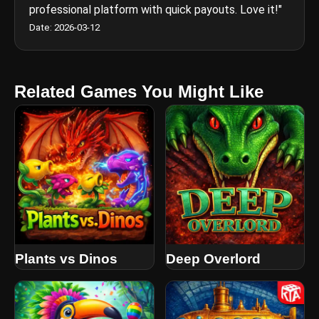
professional platform with quick payouts. Love it!"
Date: 2026-03-12
Related Games You Might Like
Plants vs Dinos
Deep Overlord