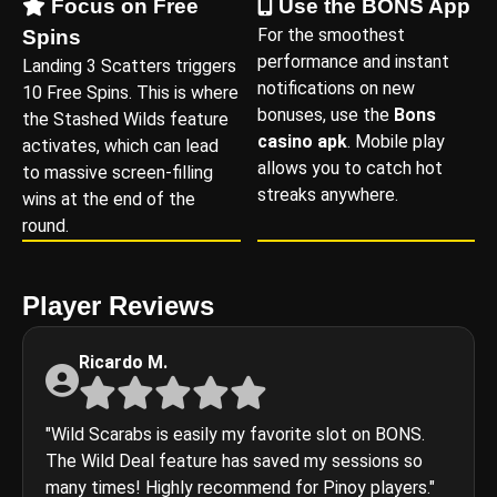
Focus on Free
Use the BONS App
For the smoothest
Spins
performance and instant
Landing 3 Scatters triggers
notifications on new
10 Free Spins. This is where
bonuses, use the
Bons
the Stashed Wilds feature
casino apk
. Mobile play
activates, which can lead
allows you to catch hot
to massive screen-filling
streaks anywhere.
wins at the end of the
round.
Player Reviews
Ricardo M.
"Wild Scarabs is easily my favorite slot on BONS.
The Wild Deal feature has saved my sessions so
many times! Highly recommend for Pinoy players."