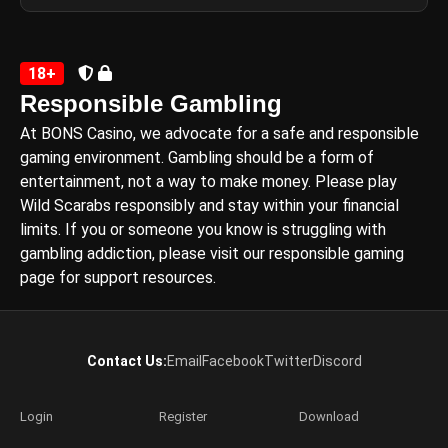
18+
Responsible Gambling
At BONS Casino, we advocate for a safe and responsible
gaming environment. Gambling should be a form of
entertainment, not a way to make money. Please play
Wild Scarabs responsibly and stay within your financial
limits. If you or someone you know is struggling with
gambling addiction, please visit our responsible gaming
page for support resources.
Contact Us:
Email
Facebook
Twitter
Discord
Login
Register
Download