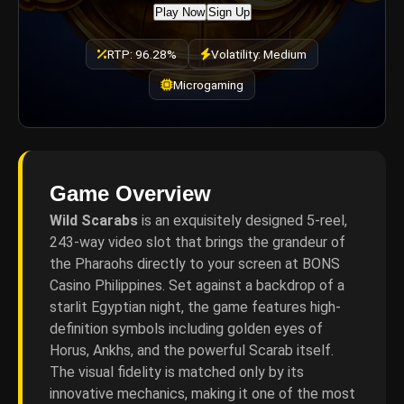
Play Now
Sign Up
RTP: 96.28%
Volatility: Medium
Microgaming
Game Overview
Wild Scarabs
is an exquisitely designed 5-reel,
243-way video slot that brings the grandeur of
the Pharaohs directly to your screen at BONS
Casino Philippines. Set against a backdrop of a
starlit Egyptian night, the game features high-
definition symbols including golden eyes of
Horus, Ankhs, and the powerful Scarab itself.
The visual fidelity is matched only by its
innovative mechanics, making it one of the most