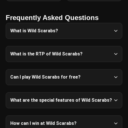
Frequently Asked Questions
What is Wild Scarabs?
What is the RTP of Wild Scarabs?
Can I play Wild Scarabs for free?
What are the special features of Wild Scarabs?
How can I win at Wild Scarabs?