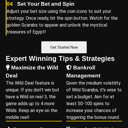
04
Set Your Bet and Spin
Adjust your bet size using the coin icons to suit your
strategy. Once ready, hit the spin button. Watch for the
golden Scarabs to appear and unlock the mystical
treasures of Egypt!
Get Started Now
Expert Winning Tips & Strategies
Maximize the Wild
Bankroll
Deal
Management
The Wild Deal feature is
Given the medium volatility
unique. If you don't win but
of Wild Scarabs, it's wise to
have a Wild on reel 3, the
set a budget. Aim for at
game adds up to 4 more
least 50-100 spins to
Wilds. Keep an eye on the
increase your chances of
middle reel!
triggering the bonus round.