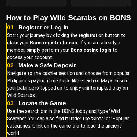
How to Play Wild Scarabs on BONS
01
Register or Log In
Start your journey by clicking the registration button to
claim your
Bons register bonus
. If you are already a
member, simply perform your
Bons casino login
to
access your account.
02
Make a Safe Deposit
Navigate to the cashier section and choose from popular
Philippines payment methods like GCash or Maya. Ensure
your balance is topped up to enjoy uninterrupted play on
Wild Scarabs.
03
Locate the Game
Use the search bar in the BONS lobby and type "Wild
Scarabs". You can also find it under the 'Slots' or 'Popular'
categories. Click on the game tile to load the ancient
world.