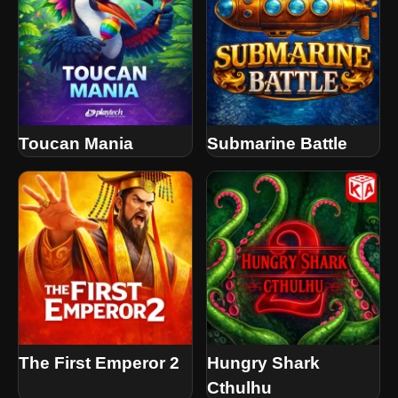
Toucan Mania
Submarine Battle
The First Emperor 2
Hungry Shark
Cthulhu