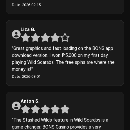
Date: 2026-02-15
Liza G.
"Great graphics and fast loading on the BONS app
download version. I won ₱5,000 on my first day
playing Wild Scarabs. The free spins are where the
money is!"
Date: 2026-03-01
Anton S.
"The Stashed Wilds feature in Wild Scarabs is a
game changer. BONS Casino provides a very