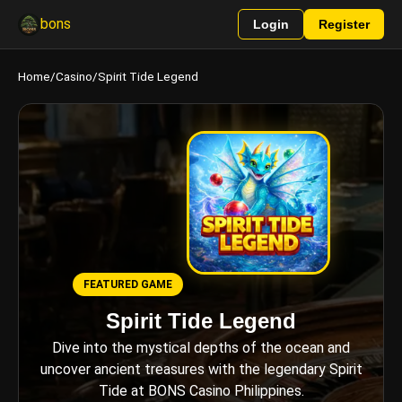
bons
Login
Register
Home
/
Casino
/
Spirit Tide Legend
FEATURED GAME
Spirit Tide Legend
Dive into the mystical depths of the ocean and
uncover ancient treasures with the legendary Spirit
Tide at BONS Casino Philippines.