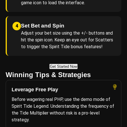
game icon to load the interface.
Set Bet and Spin
4
Adjust your bet size using the +/- buttons and
hit the spin icon. Keep an eye out for Scatters
to trigger the Spirit Tide bonus features!
Get Started Now
Winning Tips & Strategies
Leverage Free Play
Before wagering real PHP, use the demo mode of
Spirit Tide Legend. Understanding the frequency of
the Tide Multiplier without risk is a pro-level
strategy.