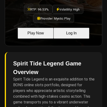
RTP: 96.53%
Volatility: High
Provider: Mystic Play
Play Now
Log In
Spirit Tide Legend Game
Overview
Spirit Tide Legend is an exquisite addition to the
BONS online slots portfolio, designed for
players who appreciate artistic storytelling
combined with high-stakes casino action. This
game transports you to a vibrant underwater