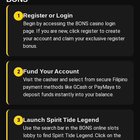
Register or Login
1
Begin by accessing the BONS casino login
page. If you are new, click register to create
your account and claim your exclusive register
bonus.
Fund Your Account
2
Visit the cashier and select from secure Filipino
payment methods like GCash or PayMaya to
deposit funds instantly into your balance.
Launch Spirit Tide Legend
3
Use the search bar in the BONS online slots
lobby to find Spirit Tide Legend. Click on the