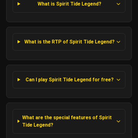
What is Spirit Tide Legend?
What is the RTP of Spirit Tide Legend?
Can I play Spirit Tide Legend for free?
What are the special features of Spirit
Tide Legend?