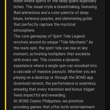
realm where spirits of the deep guard legendary
riches. The visual style is breathtaking, featuring
fluid animations and a color palette of deep
blues, luminous purples, and shimmering golds
that perfectly capture the mystical
atmosphere.
The core gameplay of Spirit Tide Legend
revolves around its unique "Tide Mechanic." As
the reels spin, the spirit tide can rise at any
moment, activating multipliers that escalate
with every win. This creates a dynamic
experience where a single spin can snowball into
a cascade of massive payouts. Whether you are
playing on a desktop or through the BONS app
download version, the performance is seamless,
ensuring that every transition and bonus trigger
feels impactful and rewarding.
At BONS Casino Philippines, we prioritize
providing games that offer both entertainment