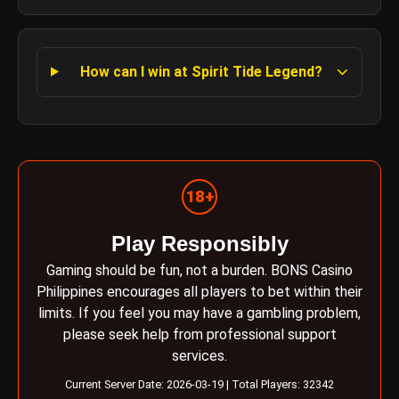
How can I win at Spirit Tide Legend?
18+
Play Responsibly
Gaming should be fun, not a burden. BONS Casino
Philippines encourages all players to bet within their
limits. If you feel you may have a gambling problem,
please seek help from professional support
services.
Current Server Date: 2026-03-19 | Total Players: 32342