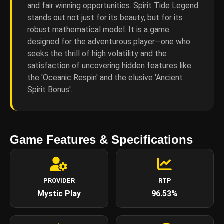
and fair winning opportunities. Spirit Tide Legend
stands out not just for its beauty, but for its
robust mathematical model. It is a game
designed for the adventurous player—one who
seeks the thrill of high volatility and the
satisfaction of uncovering hidden features like
the 'Oceanic Respin' and the elusive 'Ancient
Spirit Bonus'.
Game Features & Specifications
PROVIDER
RTP
Mystic Play
96.53%