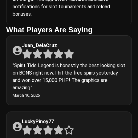
notifications for slot tournaments and reload
bonuses.
What Players Are Saying
Juan_DelaCruz
"Spirit Tide Legend is honestly the best looking slot
on BONS right now. I hit the free spins yesterday
and won over 15,000 PHP! The graphics are
amazing."
March 10, 2026
LuckyPinoy77