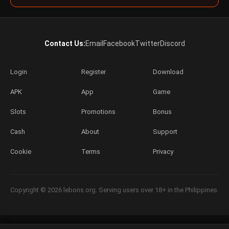
Contact Us:
Email
Facebook
Twitter
Discord
Login
Register
Download
APK
App
Game
Slots
Promotions
Bonus
Cash
About
Support
Cookie
Terms
Privacy
Copyright © 2026 lebons.org. Serving users over 18+ in the Philippines.