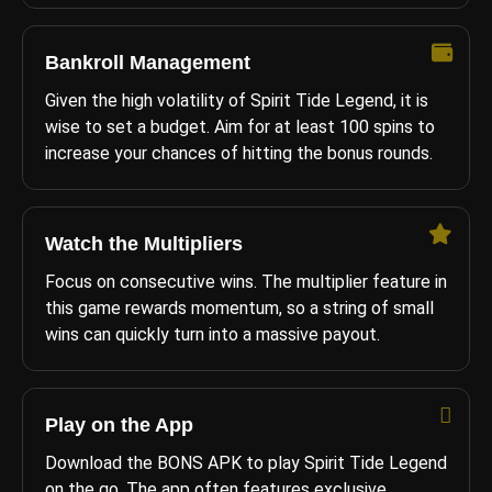
Bankroll Management
Given the high volatility of Spirit Tide Legend, it is
wise to set a budget. Aim for at least 100 spins to
increase your chances of hitting the bonus rounds.
Watch the Multipliers
Focus on consecutive wins. The multiplier feature in
this game rewards momentum, so a string of small
wins can quickly turn into a massive payout.
Play on the App
Download the BONS APK to play Spirit Tide Legend
on the go. The app often features exclusive