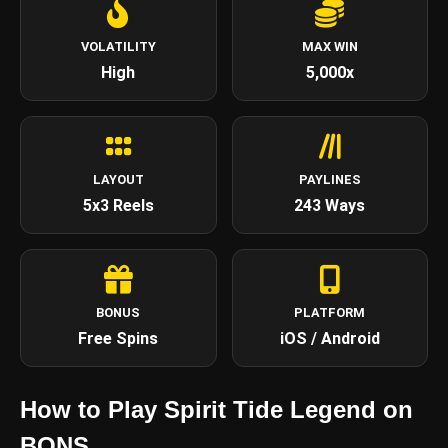
VOLATILITY
MAX WIN
High
5,000x
LAYOUT
PAYLINES
5x3 Reels
243 Ways
BONUS
PLATFORM
Free Spins
iOS / Android
How to Play Spirit Tide Legend on
BONS