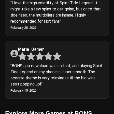
"I love the high volatility of Spirit Tide Legend. It
might take a few spins to get going, but once that
tide rises, the multipliers are insane. Highly
recommended for slot fans."
February 28, 2026
Maria_Gamer
"BONS app download was so fast, and playing Spirit
Tide Legend on my phone is super smooth. The
oceanic theme is very relaxing until the big wins
start popping up!"
February 15, 2026
Explore More Games at BONS