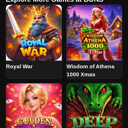
Royal War
Wisdom of Athena
1000 Xmas