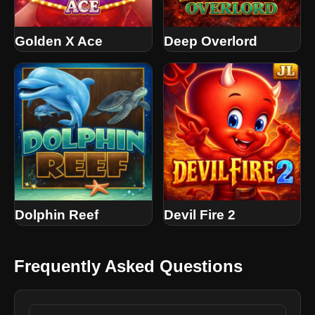
Golden X Ace
Deep Overlord
Dolphin Reef
Devil Fire 2
Frequently Asked Questions